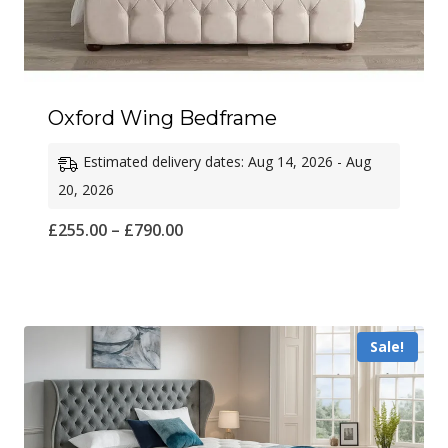
Oxford Wing Bedframe
Estimated delivery dates: Aug 14, 2026 - Aug
20, 2026
Price
£
255.00
–
£
790.00
range:
£255.00
through
Sale!
£790.00