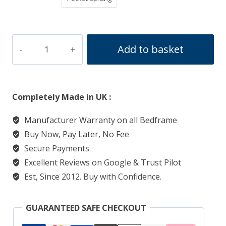
Sleigh
Add to basket
Divan
Ottoman
Bed
Completely Made in UK :
quantity
Manufacturer Warranty on all Bedframe
Buy Now, Pay Later, No Fee
Secure Payments
Excellent Reviews on Google & Trust Pilot
Est, Since 2012. Buy with Confidence.
GUARANTEED SAFE CHECKOUT