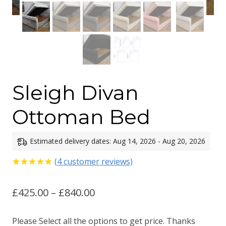
Sleigh Divan
Ottoman Bed
Estimated delivery dates: Aug 14, 2026 - Aug 20, 2026
(
4
customer reviews)
Rated
4
5.00
out of 5
Price
£
425.00
–
£
840.00
based on
customer
ratings
range:
Please Select all the options to get price. Thanks