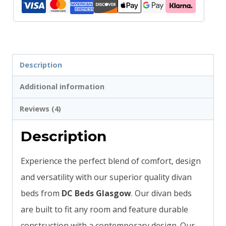
Description
Additional information
Reviews (4)
Description
Experience the perfect blend of comfort, design
and versatility with our superior quality divan
beds from
DC Beds Glasgow
. Our divan beds
are built to fit any room and feature durable
construction with a contemporary design. Our