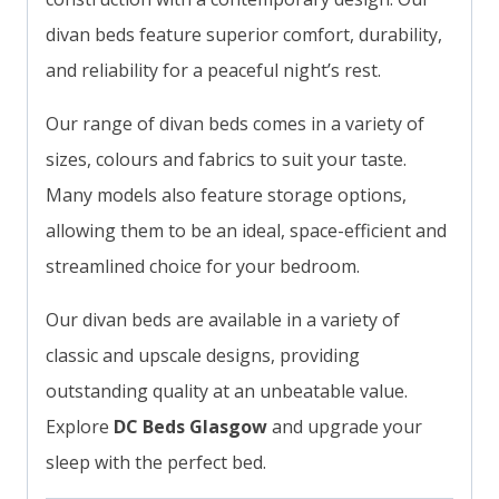
divan beds feature superior comfort, durability,
and reliability for a peaceful night’s rest.
Our range of divan beds comes in a variety of
sizes, colours and fabrics to suit your taste.
Many models also feature storage options,
allowing them to be an ideal, space-efficient and
streamlined choice for your bedroom.
Our divan beds are available in a variety of
classic and upscale designs, providing
outstanding quality at an unbeatable value.
Explore
DC Beds Glasgow
and upgrade your
sleep with the perfect bed.