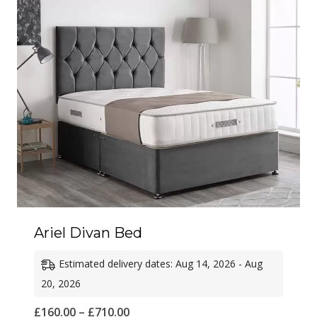
£680.00
Ariel Divan Bed
Estimated delivery dates: Aug 14, 2026 - Aug
20, 2026
Price
£
160.00
–
£
710.00