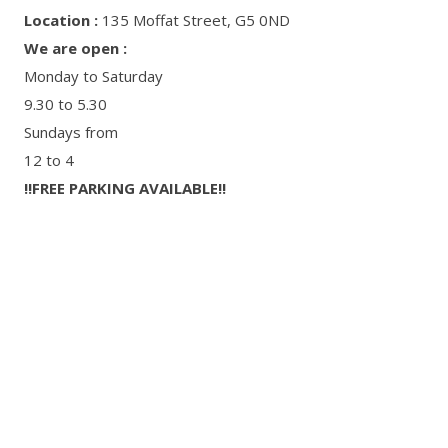
Location :
135 Moffat Street, G5 0ND
We are open :
Monday to Saturday
9.30 to 5.30
Sundays from
12 to 4
‼FREE PARKING AVAILABLE‼