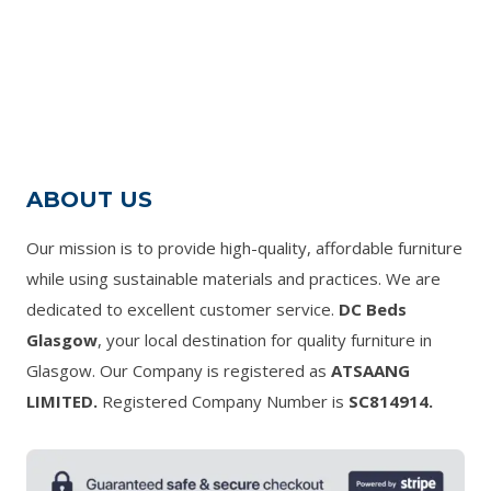
range:
£160.00
through
£710.00
ABOUT US
Our mission is to provide high-quality, affordable furniture
while using sustainable materials and practices. We are
dedicated to excellent customer service.
DC Beds
Glasgow
, your local destination for quality furniture in
Glasgow. Our Company is registered as
ATSAANG
LIMITED.
Registered Company Number is
SC814914.