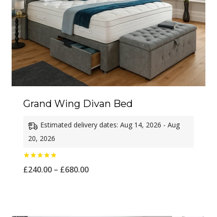
Grand Wing Divan Bed
Estimated delivery dates: Aug 14, 2026 - Aug
20, 2026
Rated
Price
£
240.00
–
£
680.00
5.00
out of 5
range:
£240.00
through