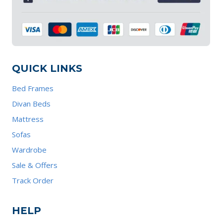
QUICK LINKS
Bed Frames
Divan Beds
Mattress
Sofas
Wardrobe
Sale & Offers
Track Order
HELP