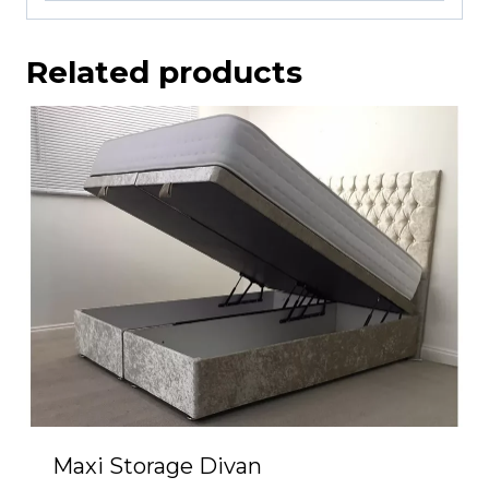
Related products
Maxi Storage Divan