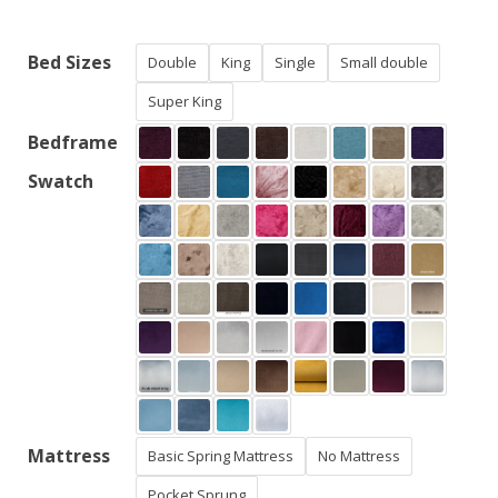
£425.00
through
Bed Sizes
Double
King
Single
Small double
£840.00
Super King
Bedframe
Swatch
Mattress
Basic Spring Mattress
No Mattress
Pocket Sprung