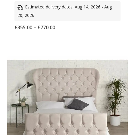
Estimated delivery dates: Aug 14, 2026 - Aug
20, 2026
Price
£
355.00
–
£
770.00
range:
£355.00
through
£770.00