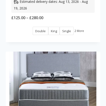
Estimated delivery dates: Aug 13, 2026 - Aug
19, 2026
Price
£
125.00
–
£
280.00
range:
Double
King
Single
2 More
£125.00
through
£280.00