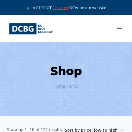
Skip
Up to £100 OFF
Discount
Offer on our website
to
content
Shop
Home
/
Shop
Sorted
Showing 1–16 of 122 results