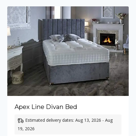
£710.00
Apex Line Divan Bed
Estimated delivery dates: Aug 13, 2026 - Aug
19, 2026