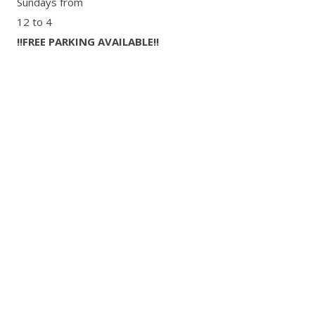
Sundays from
12 to 4
‼FREE PARKING AVAILABLE‼