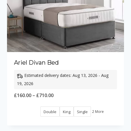
Ariel Divan Bed
Estimated delivery dates: Aug 13, 2026 - Aug
19, 2026
Price
£
160.00
–
£
710.00
range:
Double
King
Single
2 More
£160.00
through