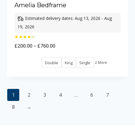
Amelia Bedframe
Estimated delivery dates: Aug 13, 2026 - Aug
19, 2026
Rated
Price
£
200.00
–
£
760.00
4.50
out of 5
range:
Double
King
Single
2 More
£200.00
through
£760.00
1
2
3
4
…
6
7
8
→