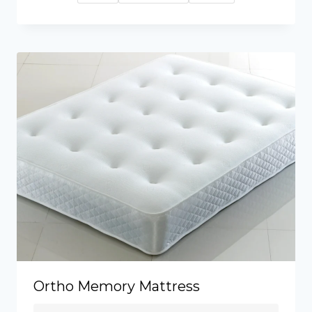
through
£270.00
Ortho Memory Mattress