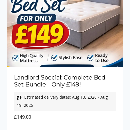
Landlord Special: Complete Bed
Set Bundle – Only £149!
Estimated delivery dates: Aug 13, 2026 - Aug
19, 2026
£
149.00