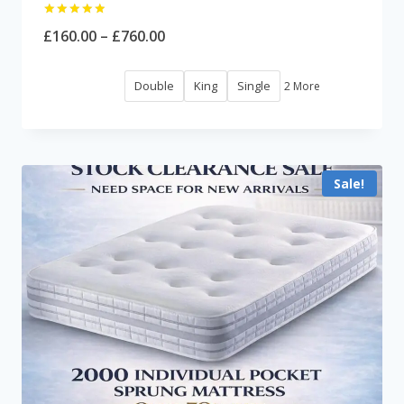
Rated
Price
£
160.00
–
£
760.00
5.00
out of 5
range:
Double
King
Single
2 More
£160.00
through
£760.00
Sale!