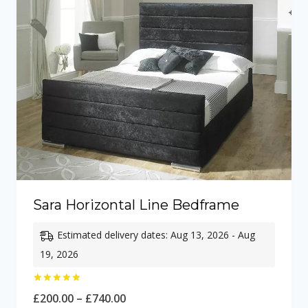
Sara Horizontal Line Bedframe
Estimated delivery dates: Aug 13, 2026 - Aug
19, 2026
Rated
Price
£
200.00
–
£
740.00
5.00