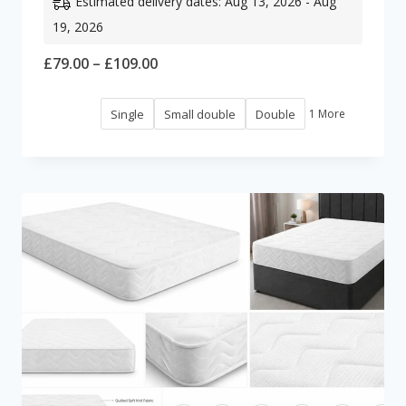
Estimated delivery dates: Aug 13, 2026 - Aug
19, 2026
Price
£
79.00
–
£
109.00
range:
Single
Small double
Double
1 More
£79.00
through
£109.00