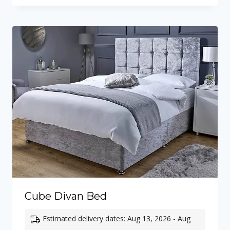
Cube Divan Bed
Estimated delivery dates: Aug 13, 2026 - Aug