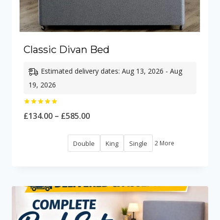
Classic Divan Bed
Estimated delivery dates: Aug 13, 2026 - Aug
19, 2026
Rated
Price
£
134.00
–
£
585.00
5.00
out of 5
range:
Double
King
Single
2 More
£134.00
through
£585.00