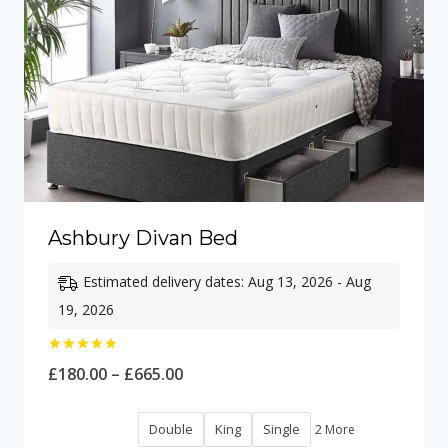
Ashbury Divan Bed
Estimated delivery dates: Aug 13, 2026 - Aug
19, 2026
Rated
Price
£
180.00
–
£
665.00
5.00
out of 5
range:
Double
King
Single
2 More
£180.00