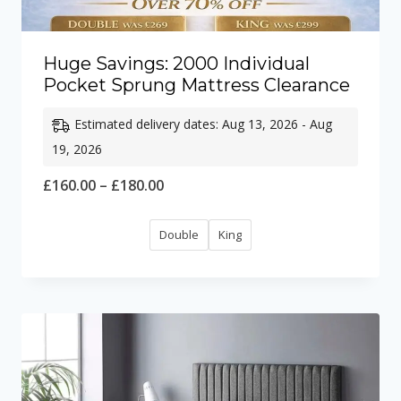
Huge Savings: 2000 Individual
Pocket Sprung Mattress Clearance
Estimated delivery dates: Aug 13, 2026 - Aug
19, 2026
Price
£
160.00
–
£
180.00
range:
Double
King
£160.00
through
£180.00