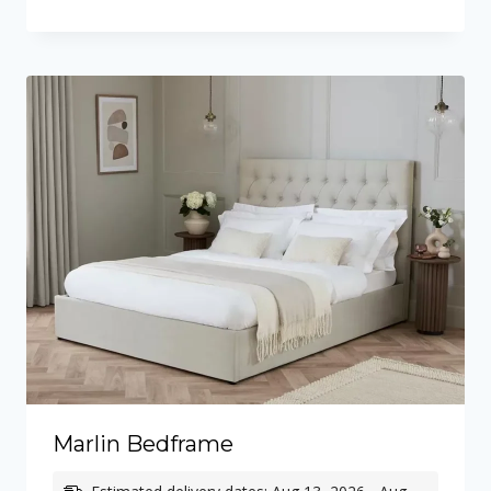
through
£665.00
Marlin Bedframe