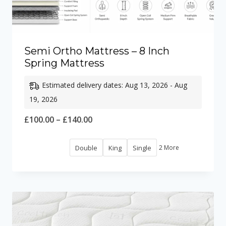
Semi Ortho Mattress – 8 Inch
Spring Mattress
Estimated delivery dates: Aug 13, 2026 - Aug
19, 2026
Price
£
100.00
–
£
140.00
range:
Double
King
Single
2 More
£100.00
through
£140.00