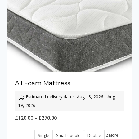
All Foam Mattress
Estimated delivery dates: Aug 13, 2026 - Aug
19, 2026
Price
£
120.00
–
£
270.00
range:
Single
Small double
Double
2 More
£120.00