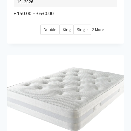
19, 2026
Price
£
150.00
–
£
630.00
range:
Double
King
Single
2 More
£150.00
through
£630.00