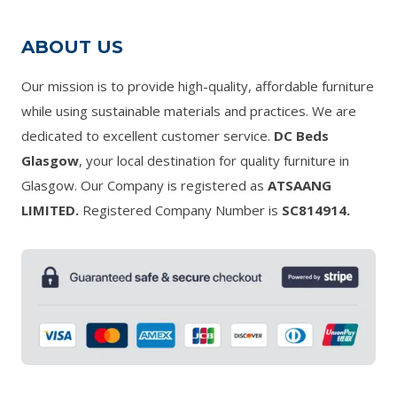
ABOUT US
Our mission is to provide high-quality, affordable furniture
while using sustainable materials and practices. We are
dedicated to excellent customer service.
DC Beds
Glasgow
, your local destination for quality furniture in
Glasgow. Our Company is registered as
ATSAANG
LIMITED.
Registered Company Number is
SC814914.