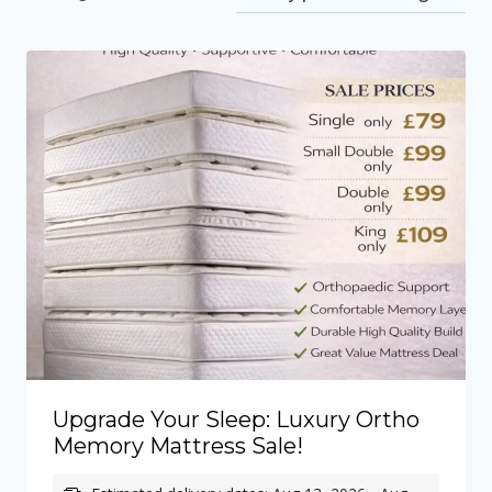
by
price:
low
to
high
Upgrade Your Sleep: Luxury Ortho
Memory Mattress Sale!