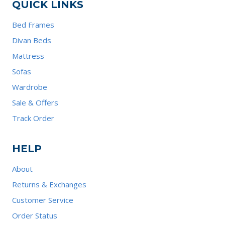
QUICK LINKS
Bed Frames
Divan Beds
Mattress
Sofas
Wardrobe
Sale & Offers
Track Order
HELP
About
Returns & Exchanges
Customer Service
Order Status