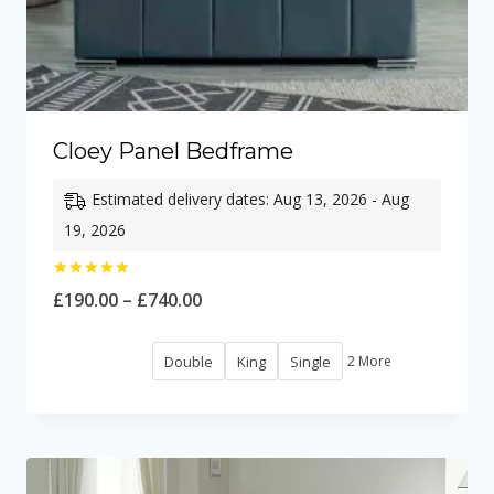
Cloey Panel Bedframe
Estimated delivery dates: Aug 13, 2026 - Aug
19, 2026
Rated
Price
£
190.00
–
£
740.00
5.00
out of 5
range:
Double
King
Single
2 More
£190.00
through
£740.00