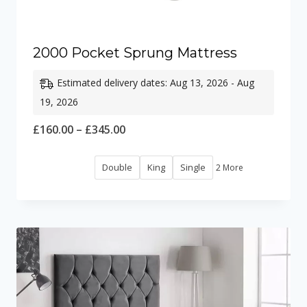
2000 Pocket Sprung Mattress
Estimated delivery dates: Aug 13, 2026 - Aug
19, 2026
Price
£
160.00
–
£
345.00
range:
Double
King
Single
2 More
£160.00
through
£345.00