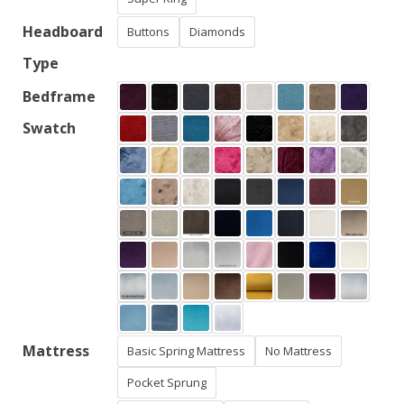
Headboard
Buttons
Diamonds
Type
Bedframe
Swatch
Mattress
Basic Spring Mattress
No Mattress
Pocket Sprung