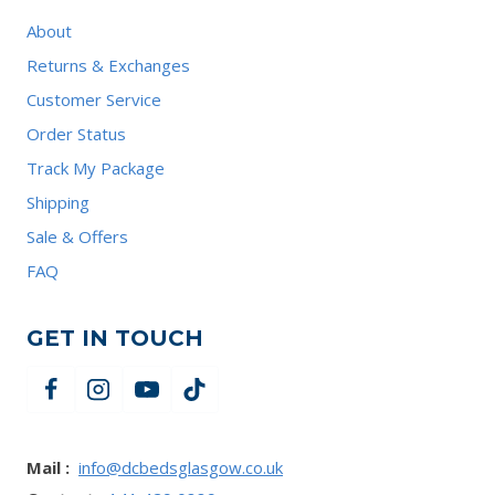
About
Returns & Exchanges
Customer Service
Order Status
Track My Package
Shipping
Sale & Offers
FAQ
GET IN TOUCH
Mail :
info@dcbedsglasgow.co.uk