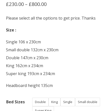
Price
£
230.00
–
£
800.00
based on
customer
ratings
range:
Please select all the options to get price. Thanks
£230.00
Size :
through
Single 106 x 230cm
£800.00
Small double 132cm x 230cm
Double 147cm x 230cm
King 162cm x 234cm
Super king 193cm x 234cm
Headboard height 135cm
Bed Sizes
Double
King
Single
Small double
Super King