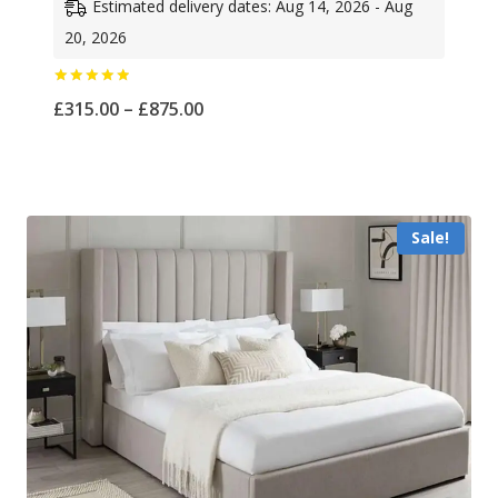
Estimated delivery dates: Aug 14, 2026 - Aug
20, 2026
Rated
Price
£
315.00
–
£
875.00
5.00
out of 5
range:
£315.00
through
Sale!
£875.00