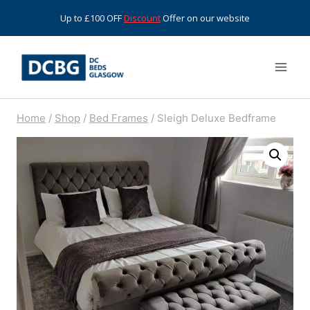
Skip
Up to £100 OFF
Discount
Offer on our website
to
content
Home
/
Shop
/
Bed Frames
/
Sleigh Deluxe Bedframe