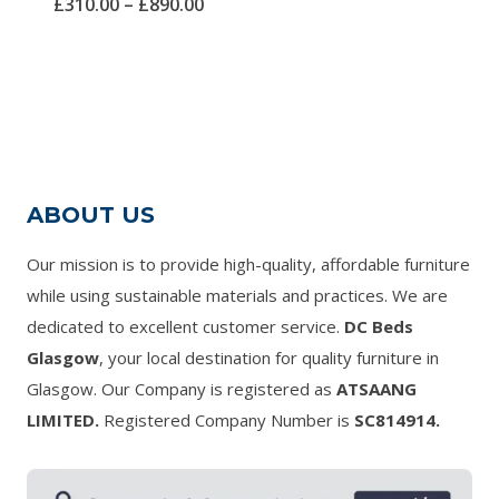
Price
£
310.00
–
£
890.00
5.00
out of 5
range:
£310.00
through
£890.00
ABOUT US
Our mission is to provide high-quality, affordable furniture
while using sustainable materials and practices. We are
dedicated to excellent customer service.
DC Beds
Glasgow
, your local destination for quality furniture in
Glasgow. Our Company is registered as
ATSAANG
LIMITED.
Registered Company Number is
SC814914.