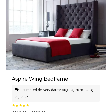
£760.00
Aspire Wing Bedframe
Estimated delivery dates: Aug 14, 2026 - Aug
20, 2026
Rated