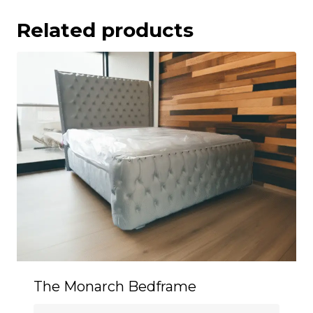
Related products
The Monarch Bedframe