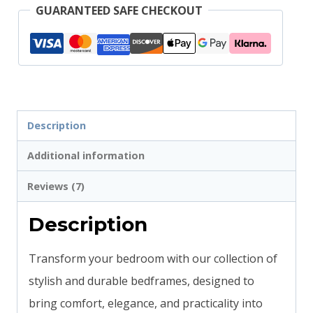
GUARANTEED SAFE CHECKOUT
Description
Additional information
Reviews (7)
Description
Transform your bedroom with our collection of
stylish and durable bedframes, designed to
bring comfort, elegance, and practicality into