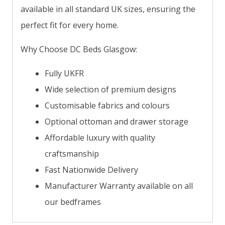
available in all standard UK sizes, ensuring the
perfect fit for every home.
Why Choose DC Beds Glasgow:
Fully UKFR
Wide selection of premium designs
Customisable fabrics and colours
Optional ottoman and drawer storage
Affordable luxury with quality
craftsmanship
Fast Nationwide Delivery
Manufacturer Warranty available on all
our bedframes