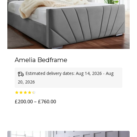
Amelia Bedframe
Estimated delivery dates: Aug 14, 2026 - Aug
20, 2026
Rated
Price
£
200.00
–
£
760.00
4.50
out of 5
range:
£200.00
through