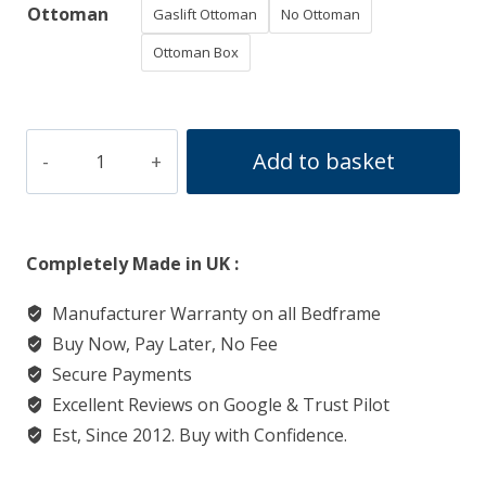
Ottoman
Gaslift Ottoman
No Ottoman
Ottoman Box
Sleigh
Add to basket
Deluxe
Bedframe
quantity
Completely Made in UK :
Manufacturer Warranty on all Bedframe
Buy Now, Pay Later, No Fee
Secure Payments
Excellent Reviews on Google & Trust Pilot
Est, Since 2012. Buy with Confidence.