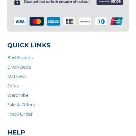
QUICK LINKS
Bed Frames
Divan Beds
Mattress
Sofas
Wardrobe
Sale & Offers
Track Order
HELP