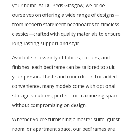
your home. At DC Beds Glasgow, we pride
ourselves on offering a wide range of designs—
from modern statement headboards to timeless
classics—crafted with quality materials to ensure
long-lasting support and style.
Available in a variety of fabrics, colours, and
finishes, each bedframe can be tailored to suit
your personal taste and room décor. For added
convenience, many models come with optional
storage solutions, perfect for maximizing space
without compromising on design.
Whether you’re furnishing a master suite, guest
room, or apartment space, our bedframes are