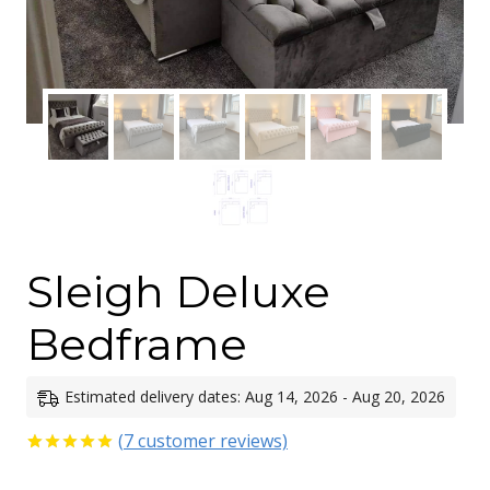
Sleigh Deluxe
Bedframe
Estimated delivery dates: Aug 14, 2026 - Aug 20, 2026
(
7
customer reviews)
Rated
7
5.00
out of 5