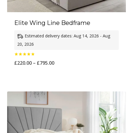
Elite Wing Line Bedframe
Estimated delivery dates: Aug 14, 2026 - Aug
20, 2026
Rated
Price
£
220.00
–
£
795.00
5.00
out of 5
range:
£220.00
through
£795.00