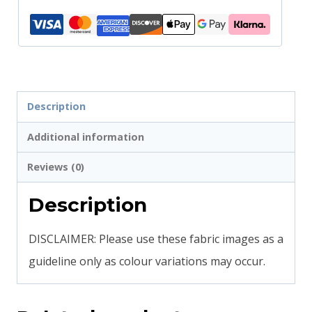
Description
Additional information
Reviews (0)
Description
DISCLAIMER: Please use these fabric images as a
guideline only as colour variations may occur.