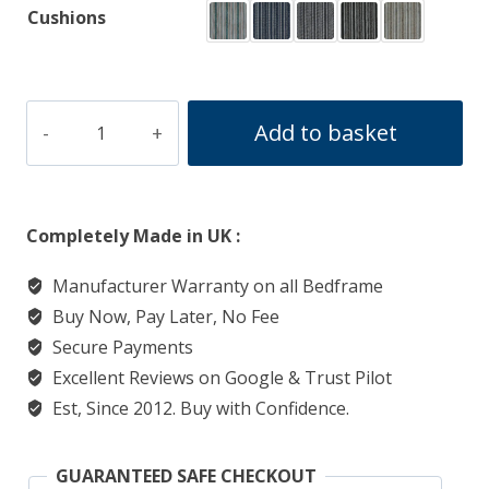
Cushions
WOODSTOCK
Add to basket
quantity
Completely Made in UK :
Manufacturer Warranty on all Bedframe
Buy Now, Pay Later, No Fee
Secure Payments
Excellent Reviews on Google & Trust Pilot
Est, Since 2012. Buy with Confidence.
GUARANTEED SAFE CHECKOUT