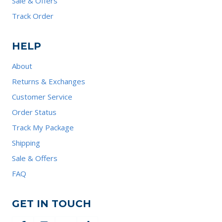
Sale & Offers
Track Order
HELP
About
Returns & Exchanges
Customer Service
Order Status
Track My Package
Shipping
Sale & Offers
FAQ
GET IN TOUCH