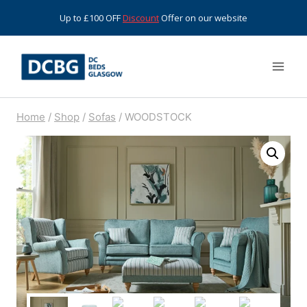
Skip
Up to £100 OFF
Discount
Offer on our website
to
content
Home
/
Shop
/
Sofas
/
WOODSTOCK