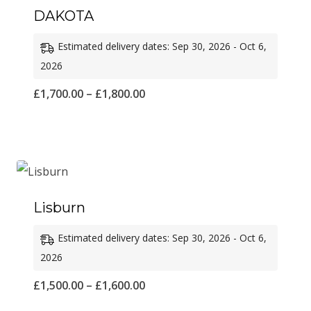
DAKOTA
Estimated delivery dates: Sep 30, 2026 - Oct 6,
2026
Price
£
1,700.00
–
£
1,800.00
range:
£1,700.00
through
£1,800.00
Lisburn
Estimated delivery dates: Sep 30, 2026 - Oct 6,
2026
Price
£
1,500.00
–
£
1,600.00
range: