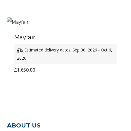
£1,500.00
through
£1,600.00
Mayfair
Estimated delivery dates: Sep 30, 2026 - Oct 6,
2026
£
1,650.00
ABOUT US