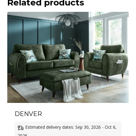
Related products
DENVER
Estimated delivery dates: Sep 30, 2026 - Oct 6,
2026