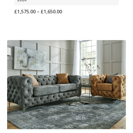
Price
£
1,575.00
–
£
1,650.00
range:
£1,575.00
through
£1,650.00