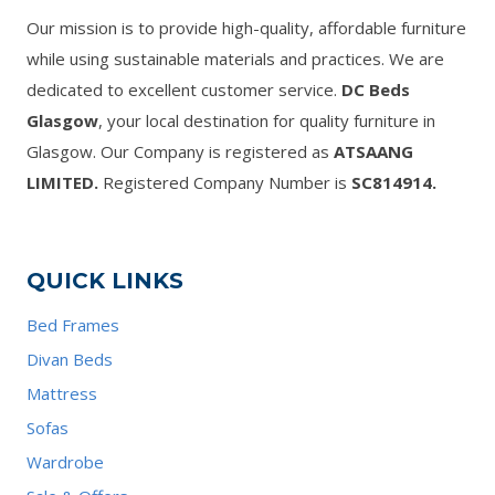
Our mission is to provide high-quality, affordable furniture
while using sustainable materials and practices. We are
dedicated to excellent customer service.
DC Beds
Glasgow
, your local destination for quality furniture in
Glasgow. Our Company is registered as
ATSAANG
LIMITED.
Registered Company Number is
SC814914.
QUICK LINKS
Bed Frames
Divan Beds
Mattress
Sofas
Wardrobe