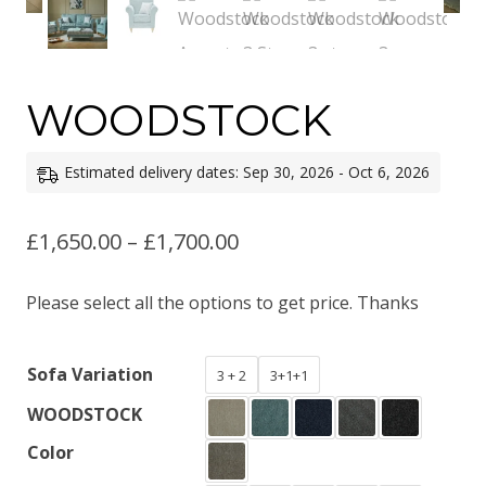
WOODSTOCK
Estimated delivery dates: Sep 30, 2026 - Oct 6, 2026
Price
£
1,650.00
–
£
1,700.00
range:
Please select all the options to get price. Thanks
£1,650.00
through
Sofa Variation
3 + 2
3+1+1
£1,700.00
WOODSTOCK
Color