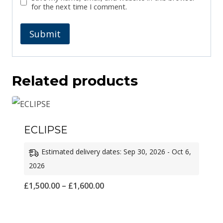
for the next time I comment.
Related products
ECLIPSE
Estimated delivery dates: Sep 30, 2026 - Oct 6,
2026
Price
£
1,500.00
–
£
1,600.00
range:
£1,500.00