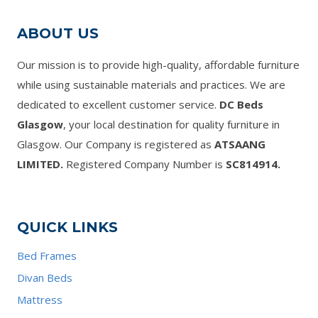
ABOUT US
Our mission is to provide high-quality, affordable furniture
while using sustainable materials and practices. We are
dedicated to excellent customer service.
DC Beds
Glasgow
, your local destination for quality furniture in
Glasgow. Our Company is registered as
ATSAANG
LIMITED.
Registered Company Number is
SC814914.
QUICK LINKS
Bed Frames
Divan Beds
Mattress