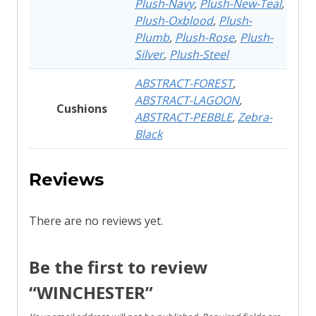
Plush-Navy
,
Plush-New-Teal
,
Plush-Oxblood
,
Plush-
Plumb
,
Plush-Rose
,
Plush-
Silver
,
Plush-Steel
ABSTRACT-FOREST
,
ABSTRACT-LAGOON
,
Cushions
ABSTRACT-PEBBLE
,
Zebra-
Black
Reviews
There are no reviews yet.
Be the first to review
“WINCHESTER”