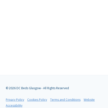
© 2026 DC Beds Glasgow - All Rights Reserved
Privacy Policy
|
Cookies Policy
|
Terms and Conditions
|
Website
Accessibility