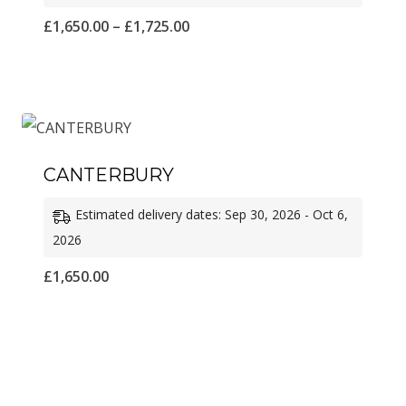
Price
£
1,650.00
–
£
1,725.00
range:
£1,650.00
through
£1,725.00
CANTERBURY
Estimated delivery dates: Sep 30, 2026 - Oct 6,
2026
£
1,650.00