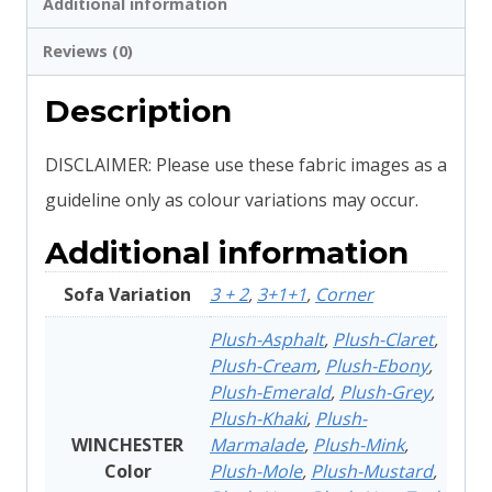
Additional information
Reviews (0)
Description
DISCLAIMER: Please use these fabric images as a
guideline only as colour variations may occur.
Additional information
Sofa Variation
3 + 2
,
3+1+1
,
Corner
Plush-Asphalt
,
Plush-Claret
,
Plush-Cream
,
Plush-Ebony
,
Plush-Emerald
,
Plush-Grey
,
Plush-Khaki
,
Plush-
WINCHESTER
Marmalade
,
Plush-Mink
,
Color
Plush-Mole
,
Plush-Mustard
,