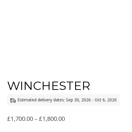
WINCHESTER
Estimated delivery dates: Sep 30, 2026 - Oct 6, 2026
Price
£
1,700.00
–
£
1,800.00
range: