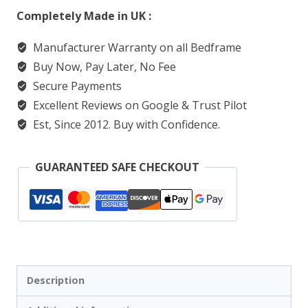
Completely Made in UK :
Manufacturer Warranty on all Bedframe
Buy Now, Pay Later, No Fee
Secure Payments
Excellent Reviews on Google & Trust Pilot
Est, Since 2012. Buy with Confidence.
GUARANTEED SAFE CHECKOUT
Description