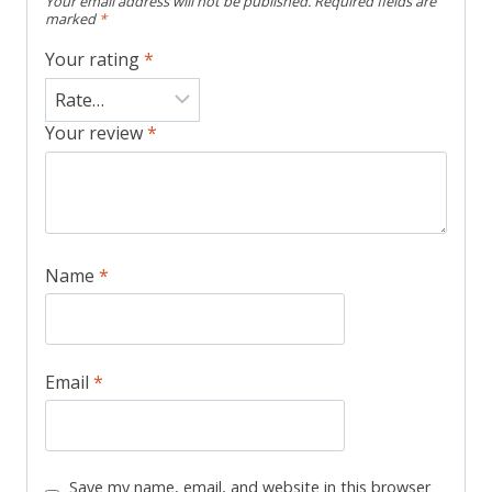
Your email address will not be published.
Required fields are
marked
*
Your rating
*
Your review
*
Name
*
Email
*
Save my name, email, and website in this browser