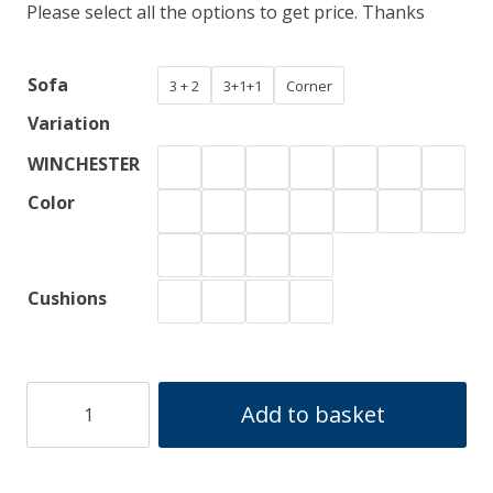
Please select all the options to get price. Thanks
£1,700.00
through
Sofa
3 + 2
3+1+1
Corner
£1,800.00
Variation
WINCHESTER
Color
Cushions
WINCHESTER
Add to basket
quantity