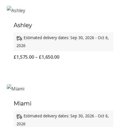
through
£1,600.00
Ashley
Estimated delivery dates: Sep 30, 2026 - Oct 6,
2026
Price
£
1,575.00
–
£
1,650.00
range:
£1,575.00
through
£1,650.00
Miami
Estimated delivery dates: Sep 30, 2026 - Oct 6,
2026