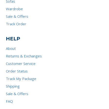
Sofas
Wardrobe
Sale & Offers
Track Order
HELP
About
Returns & Exchanges
Customer Service
Order Status
Track My Package
Shipping
Sale & Offers
FAQ