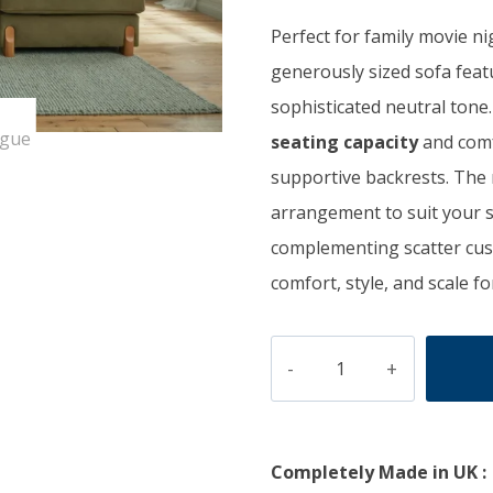
was:
is:
Perfect for family movie ni
£1,800.00.
£1
generously sized sofa fea
sophisticated neutral tone
seating capacity
and comf
supportive backrests. The 
arrangement to suit your 
complementing scatter cush
comfort, style, and scale fo
SERENE
quantity
Completely Made in UK :