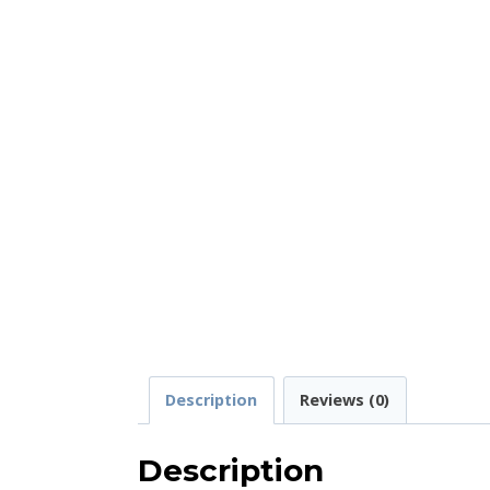
Description
Reviews (0)
Description