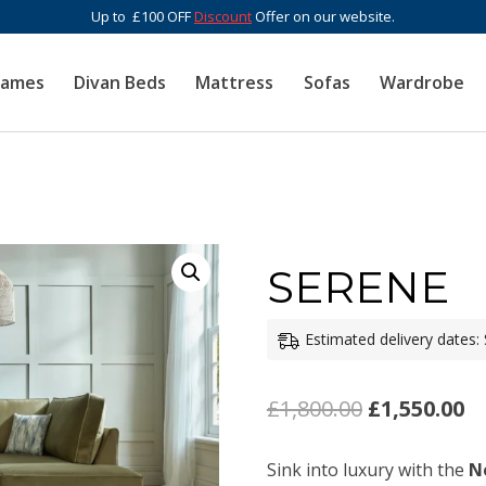
Up to £100 OFF
Discount
Offer on our website.
rames
Divan Beds
Mattress
Sofas
Wardrobe
SERENE
Estimated delivery dates:
Original
C
£
1,800.00
£
1,550.00
price
pr
Sink into luxury with the
N