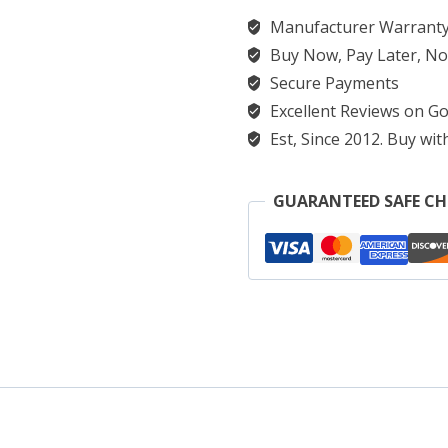
Manufacturer Warranty
Buy Now, Pay Later, No
Secure Payments
Excellent Reviews on Go
Est, Since 2012. Buy wit
GUARANTEED SAFE C