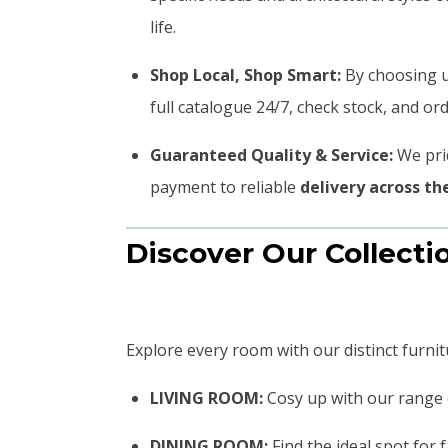
life.
Shop Local, Shop Smart:
By choosing u
full catalogue 24/7, check stock, and o
Guaranteed Quality & Service:
We prid
payment to reliable
delivery across t
Discover Our Collecti
Explore every room with our distinct furnit
LIVING ROOM:
Cosy up with our range
DINING ROOM:
Find the ideal spot for 