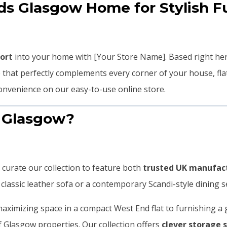
 Glasgow Home for Stylish Fu
fort
into your home with [Your Store Name]. Based right he
re that perfectly complements every corner of your house, f
nvenience on our easy-to-use online store.
 Glasgow?
 curate our collection to feature both
trusted UK manufac
lassic leather sofa or a contemporary Scandi-style dining set, 
ximizing space in a compact West End flat to furnishing a 
of Glasgow properties. Our collection offers
clever storage 