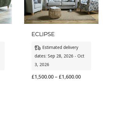
ECLIPSE
Estimated delivery
dates: Sep 28, 2026 - Oct
3, 2026
ice
Price
£
1,500.00
–
£
1,600.00
nge:
range:
,575.00
£1,500.00
rough
through
,650.00
£1,600.00