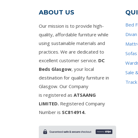
ABOUT US
QUI
Bed 
Our mission is to provide high-
Divan
quality, affordable furniture while
using sustainable materials and
Mattr
practices. We are dedicated to
Sofas
excellent customer service.
DC
Ward
Beds Glasgow
, your local
Sale 
destination for quality furniture in
Track
Glasgow. Our Company
is registered as
ATSAANG
LIMITED.
Registered Company
Number is
SC814914.