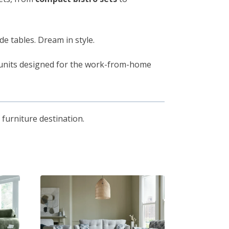
de tables. Dream in style.
e units designed for the work-from-home
furniture destination.