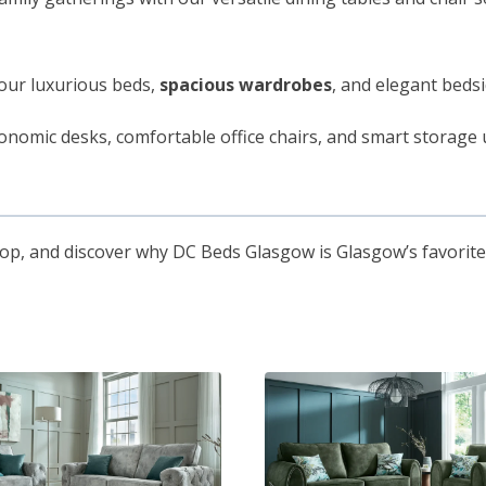
our luxurious beds,
spacious wardrobes
, and elegant bedsi
onomic desks, comfortable office chairs, and smart storag
hop, and discover why DC Beds Glasgow is Glasgow’s favorite 