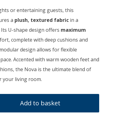
ghts or entertaining guests, this
,550.00.
tures a
plush, textured fabric
in a
. Its U-shape design offers
maximum
ort, complete with deep cushions and
modular design allows for flexible
space. Accented with warm wooden feet and
ions, the Nova is the ultimate blend of
r your living room.
Add to basket