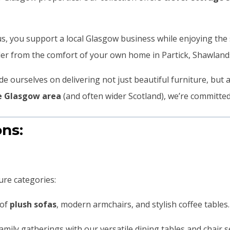
s, you support a local Glasgow business while enjoying the 
rder from the comfort of your own home in Partick, Shawlan
e ourselves on delivering not just beautiful furniture, but 
he Glasgow area
(and often wider Scotland), we’re committed
ons:
ure categories:
 of
plush sofas
, modern armchairs, and stylish coffee tables. 
family gatherings with our versatile dining tables and chair 