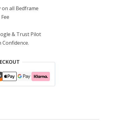
 on all Bedframe
 Fee
ogle & Trust Pilot
h Confidence.
HECKOUT