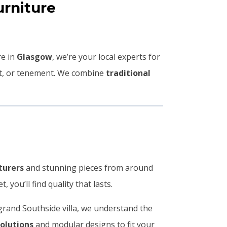
rniture
re in
Glasgow
, we’re your local experts for
lat, or tenement. We combine
traditional
turers
and stunning pieces from around
you’ll find quality that lasts.
grand Southside villa, we understand the
solutions
and modular designs to fit your