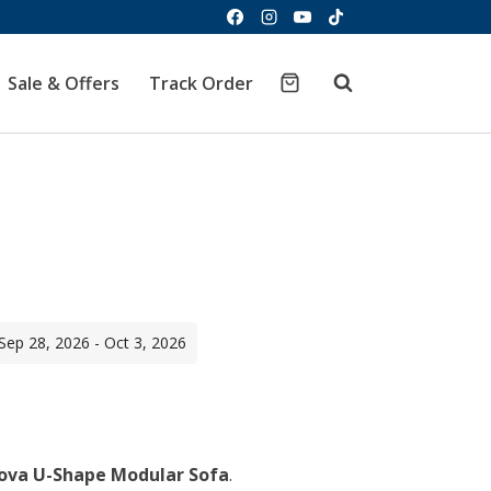
Sale & Offers
Track Order
 Sep 28, 2026 - Oct 3, 2026
urrent
ice
ova U-Shape Modular Sofa
.