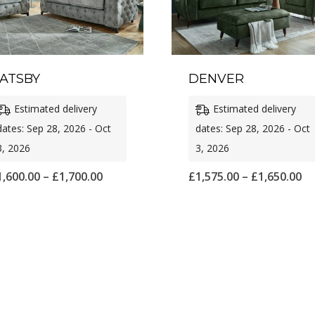
ATSBY
DENVER
Estimated delivery
Estimated delivery
dates: Sep 28, 2026 - Oct
dates: Sep 28, 2026 - Oct
3, 2026
3, 2026
Price
Pr
1,600.00
–
£
1,700.00
£
1,575.00
–
£
1,650.00
range:
ra
£1,600.00
£1
through
th
£1,700.00
£1