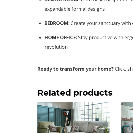
expandable formal designs.
BEDROOM:
Create your sanctuary with 
HOME OFFICE:
Stay productive with erg
revolution.
Ready to transform your home?
Click, s
Related products