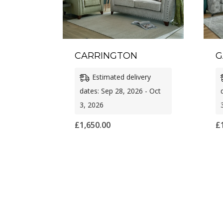
CARRINGTON
G
Estimated delivery
dates: Sep 28, 2026 - Oct
3, 2026
£
1,650.00
£