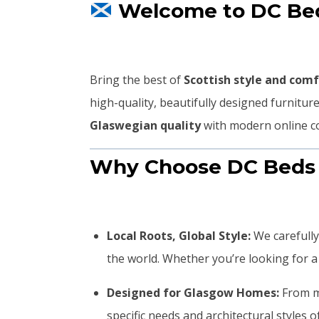
Welcome to DC Beds
Bring the best of
Scottish style and com
high-quality, beautifully designed furnitu
Glaswegian quality
with modern online co
Why Choose DC Beds
Local Roots, Global Style:
We carefully
the world. Whether you’re looking for a c
Designed for Glasgow Homes:
From ma
specific needs and architectural styles 