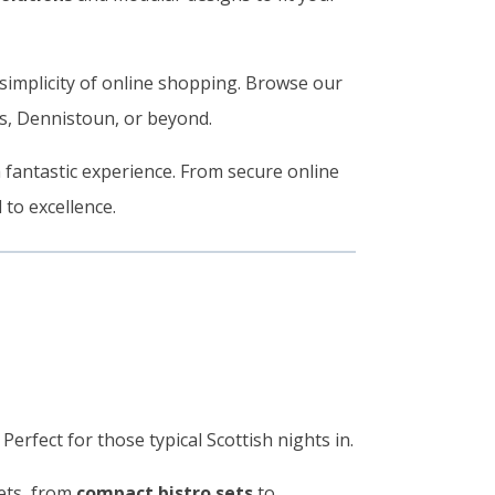
simplicity of online shopping. Browse our
ds, Dennistoun, or beyond.
a fantastic experience. From secure online
 to excellence.
Perfect for those typical Scottish nights in.
sets, from
compact bistro sets
to