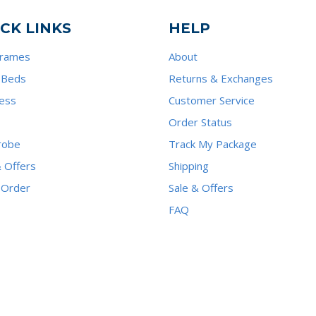
CK LINKS
HELP
Frames
About
 Beds
Returns & Exchanges
ess
Customer Service
Order Status
robe
Track My Package
& Offers
Shipping
 Order
Sale & Offers
FAQ