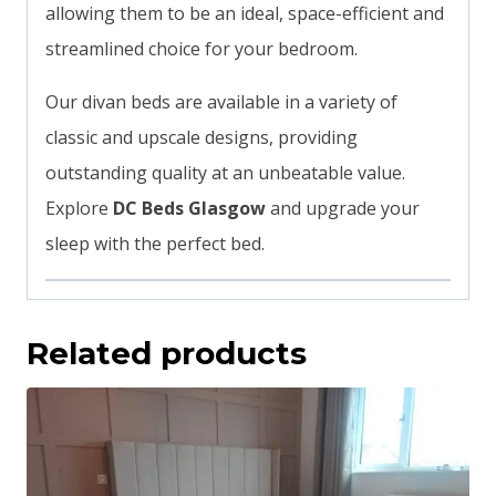
allowing them to be an ideal, space-efficient and
streamlined choice for your bedroom.
Our divan beds are available in a variety of
classic and upscale designs, providing
outstanding quality at an unbeatable value.
Explore
DC Beds Glasgow
and upgrade your
sleep with the perfect bed.
Related products