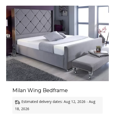
through
£570.00
Milan Wing Bedframe
Estimated delivery dates: Aug 12, 2026 - Aug
18, 2026