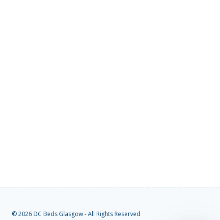
© 2026 DC Beds Glasgow - All Rights Reserved