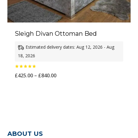
Sleigh Divan Ottoman Bed
Estimated delivery dates: Aug 12, 2026 - Aug
18, 2026
Rated
Price
£
425.00
–
£
840.00
5.00
out of 5
range:
£425.00
through
£840.00
ABOUT US