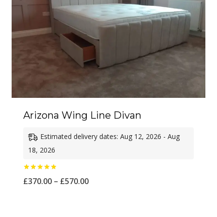
Arizona Wing Line Divan
Estimated delivery dates: Aug 12, 2026 - Aug
18, 2026
Rated
Price
£
370.00
–
£
570.00
5.00
out of 5
range:
£370.00