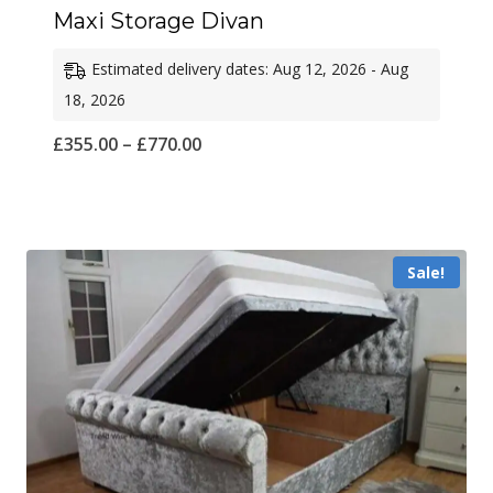
Maxi Storage Divan
Estimated delivery dates: Aug 12, 2026 - Aug
18, 2026
Price
£
355.00
–
£
770.00
range:
£355.00
through
Sale!
£770.00