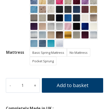
Mattress
Basic Spring Mattress
No Mattress
Pocket Sprung
Arizona
Add to basket
Divan
Ottoman
Bed
Completely Made in UK :