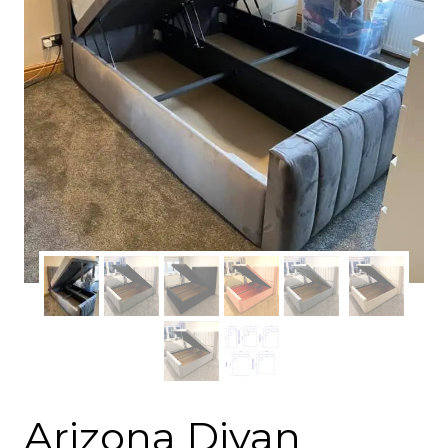
Arizona Divan