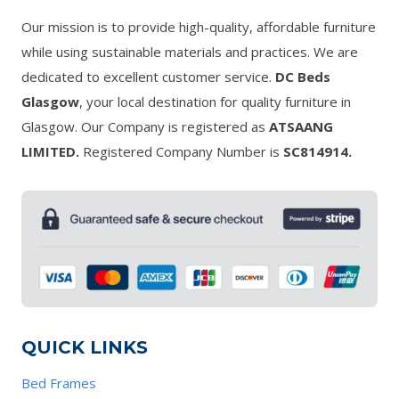
Our mission is to provide high-quality, affordable furniture
while using sustainable materials and practices. We are
dedicated to excellent customer service.
DC Beds
Glasgow
, your local destination for quality furniture in
Glasgow. Our Company is registered as
ATSAANG
LIMITED.
Registered Company Number is
SC814914.
QUICK LINKS
Bed Frames