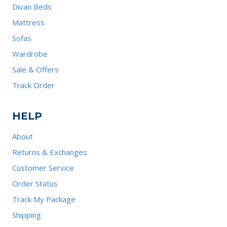
Divan Beds
Mattress
Sofas
Wardrobe
Sale & Offers
Track Order
HELP
About
Returns & Exchanges
Customer Service
Order Status
Track My Package
Shipping