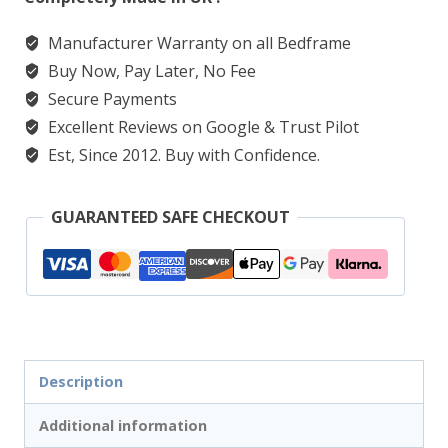
quantity
Manufacturer Warranty on all Bedframe
Buy Now, Pay Later, No Fee
Secure Payments
Excellent Reviews on Google & Trust Pilot
Est, Since 2012. Buy with Confidence.
GUARANTEED SAFE CHECKOUT
Description
Additional information