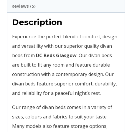
Reviews (5)
Description
Experience the perfect blend of comfort, design
and versatility with our superior quality divan
beds from
DC Beds Glasgow
. Our divan beds
are built to fit any room and feature durable
construction with a contemporary design. Our
divan beds feature superior comfort, durability,
and reliability for a peaceful night’s rest.
Our range of divan beds comes in a variety of
sizes, colours and fabrics to suit your taste.
Many models also feature storage options,