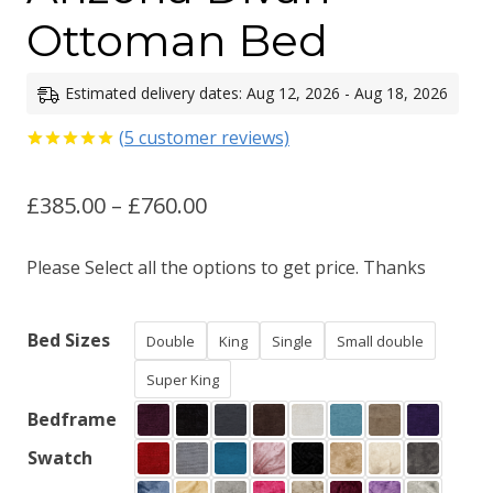
Ottoman Bed
Estimated delivery dates: Aug 12, 2026 - Aug 18, 2026
(
5
customer reviews)
Rated
5
5.00
out of 5
Price
£
385.00
–
£
760.00
based on
customer
ratings
range:
Please Select all the options to get price. Thanks
£385.00
through
Bed Sizes
Double
King
Single
Small double
£760.00
Super King
Bedframe
Swatch