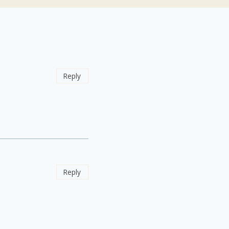
Reply
Reply