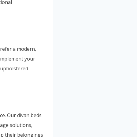
tional
prefer a modern,
 complement your
 upholstered
ce. Our divan beds
rage solutions,
p their belongings