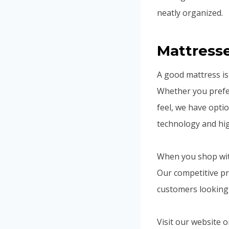
neatly organized.
Mattress
A good mattress is 
Whether you prefer
feel, we have opti
technology and hig
When you shop with
Our competitive pr
customers looking 
Visit our website 