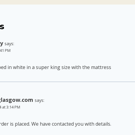
s
ly
says:
6:41 PM
 bed in white in a super king size with the mattress
glasgow.com
says:
4 at 3:14 PM
der is placed. We have contacted you with details.