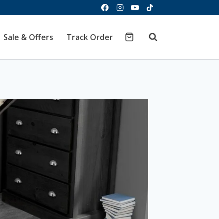
Sale & Offers
Track Order