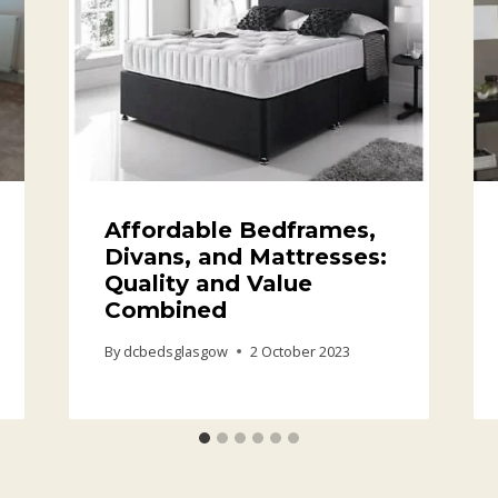
Affordable Bedframes,
Divans, and Mattresses:
Quality and Value
Combined
By
dcbedsglasgow
2 October 2023