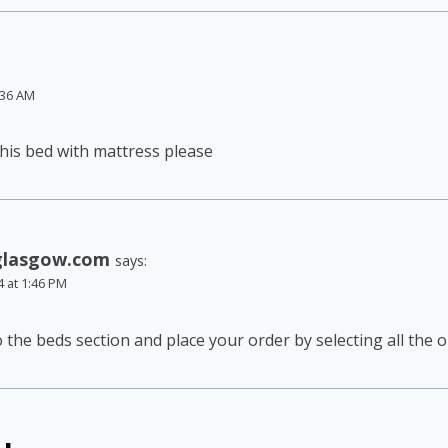
:36 AM
 this bed with mattress please
glasgow.com
says:
4 at 1:46 PM
o the beds section and place your order by selecting all the 