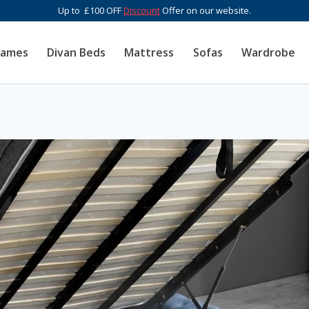
Up to £100 OFF
Discount
Offer on our website.
rames
Divan Beds
Mattress
Sofas
Wardrobe