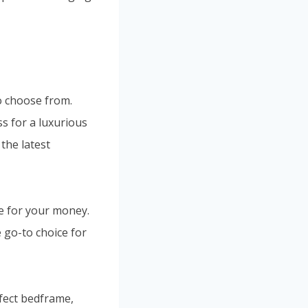
to choose from.
s for a luxurious
the latest
e for your money.
 go-to choice for
rfect bedframe,