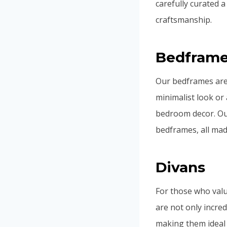
carefully curated a
craftsmanship.
Bedfram
Our bedframes are 
minimalist look or
bedroom decor. Ou
bedframes, all mad
Divans
For those who valu
are not only incred
making them ideal