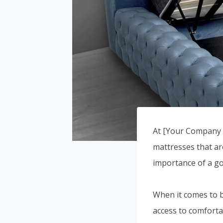
At [Your Company N
mattresses that ar
importance of a go
When it comes to b
access to comforta