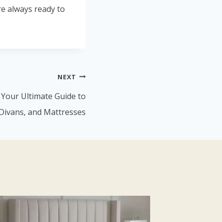
re always ready to
NEXT
: Your Ultimate Guide to
Divans, and Mattresses