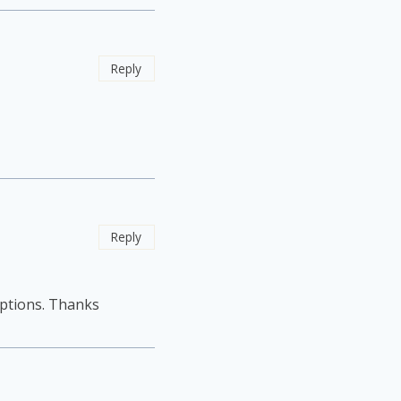
Reply
Reply
options. Thanks