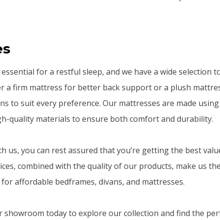
es
essential for a restful sleep, and we have a wide selection 
 a firm mattress for better back support or a plush mattres
ons to suit every preference. Our mattresses are made using 
h-quality materials to ensure both comfort and durability.
 us, you can rest assured that you’re getting the best valu
ices, combined with the quality of our products, make us the
for affordable bedframes, divans, and mattresses.
or showroom today to explore our collection and find the pe