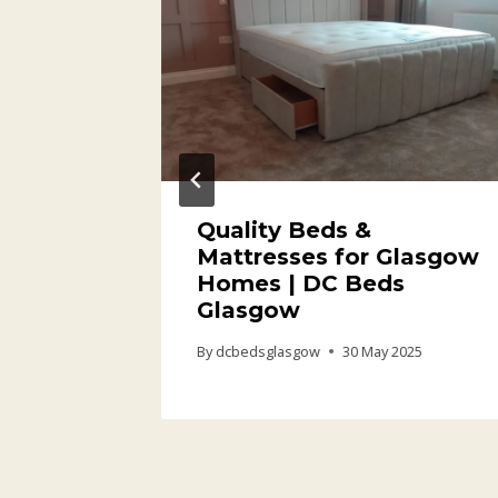
or
Quality Beds &
 Space
Mattresses for Glasgow
Homes | DC Beds
Glasgow
26
By
dcbedsglasgow
30 May 2025