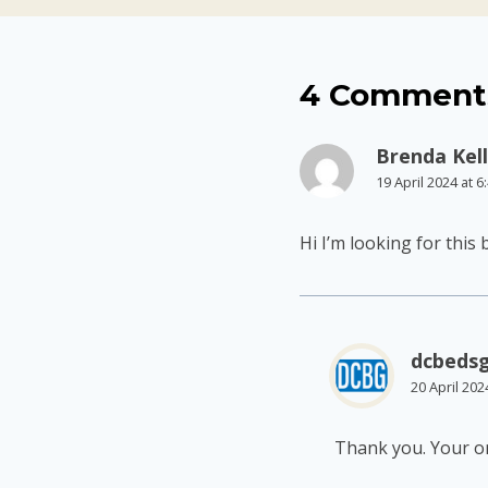
4 Comment
Brenda Kel
19 April 2024 at 
Hi I’m looking for this
dcbeds
20 April 202
Thank you. Your or