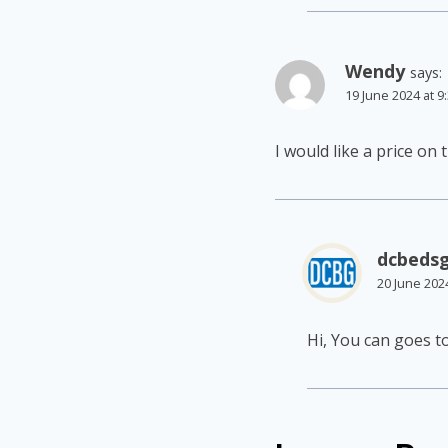
Wendy
says:
19 June 2024 at 9
I would like a price on
dcbeds
20 June 202
Hi, You can goes t