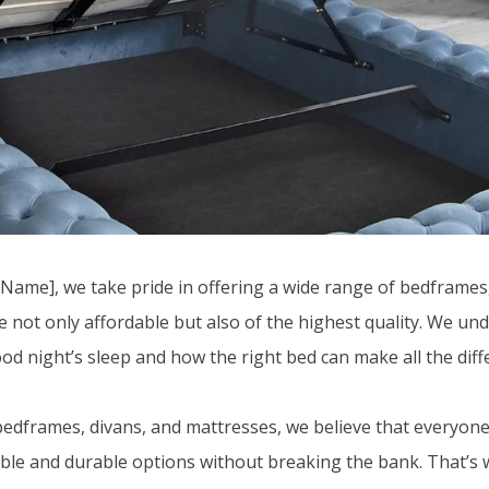
ame], we take pride in offering a wide range of bedframes,
e not only affordable but also of the highest quality. We un
od night’s sleep and how the right bed can make all the diff
edframes, divans, and mattresses, we believe that everyon
ble and durable options without breaking the bank. That’s