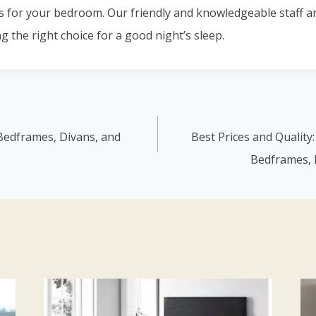
s for your bedroom. Our friendly and knowledgeable staff a
g the right choice for a good night’s sleep.
Bedframes, Divans, and
Best Prices and Quality
Bedframes, 