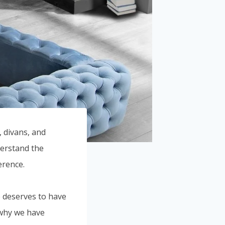
 divans, and
derstand the
erence.
e deserves to have
 why we have