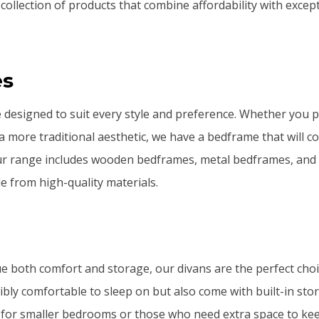
 collection of products that combine affordability with excep
es
designed to suit every style and preference. Whether you 
 a more traditional aesthetic, we have a bedframe that will
r range includes wooden bedframes, metal bedframes, and
e from high-quality materials.
e both comfort and storage, our divans are the perfect choi
ibly comfortable to sleep on but also come with built-in sto
 for smaller bedrooms or those who need extra space to kee