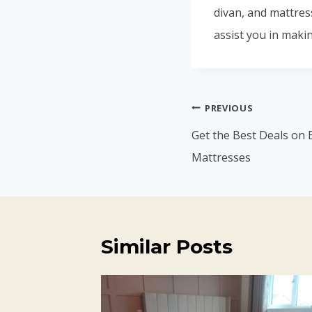
divan, and mattres
assist you in makin
Post
PREVIOUS
navigation
Get the Best Deals on 
Mattresses
Similar Posts