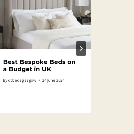
Best Bespoke Beds on
Cheap 
a Budget in UK
Mattre
Afford
By
dcbedsglasgow
24 June 2024
Every 
By
dcbedsg