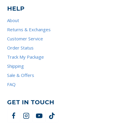
HELP
About
Returns & Exchanges
Customer Service
Order Status
Track My Package
Shipping
Sale & Offers
FAQ
GET IN TOUCH