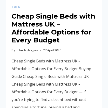
BLOG
Cheap Single Beds with
Mattress UK –
Affordable Options for
Every Budget
By
dcbedsglasgow
27 April 2026
Cheap Single Beds with Mattress UK –
Affordable Options for Every Budget Buying
Guide Cheap Single Beds with Mattress UK
Cheap Single Beds with Mattress UK –
Affordable Options for Every Budget — if
you’re trying to find a decent bed without
spending a fortune, buying a bed and