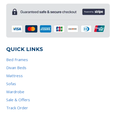
QUICK LINKS
Bed Frames
Divan Beds
Mattress
Sofas
Wardrobe
Sale & Offers
Track Order