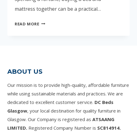
mattress together can be a practical…
CHEAP
READ MORE
SINGLE
BEDS
WITH
MATTRESS
UK
–
ABOUT US
AFFORDABLE
OPTIONS
Our mission is to provide high-quality, affordable furniture
FOR
while using sustainable materials and practices. We are
EVERY
dedicated to excellent customer service.
DC Beds
BUDGET
Glasgow
, your local destination for quality furniture in
Glasgow. Our Company is registered as
ATSAANG
LIMITED.
Registered Company Number is
SC814914.